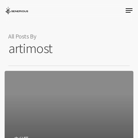
Skip
Men
to
Close
main
Menu
content
All Posts By
artimost