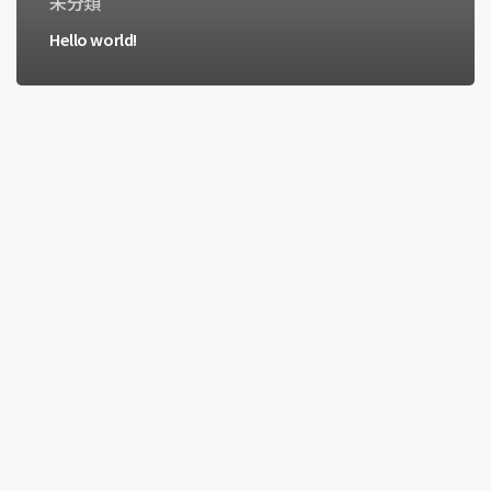
未分類
Hello world!